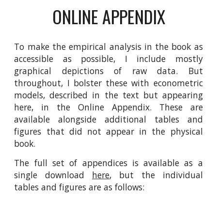
ONLINE APPENDIX
To make the empirical analysis in the book as
accessible as possible, I include mostly
graphical depictions of raw data. But
throughout, I bolster these with econometric
models, described in the text but appearing
here, in the Online Appendix. These are
available alongside additional tables and
figures that did not appear in the physical
book.
The full set of appendices is available as a
single download
here
, but the individual
tables and figures are as follows: