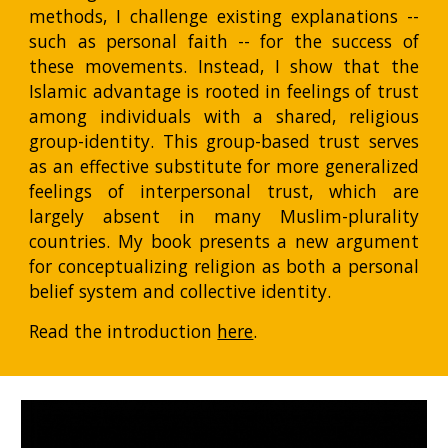
methods, I challenge existing explanations --
such as personal faith -- for the success of
these movements. Instead, I show that the
Islamic advantage is rooted in feelings of trust
among individuals with a shared, religious
group-identity. This group-based trust serves
as an effective substitute for more generalized
feelings of interpersonal trust, which are
largely absent in many Muslim-plurality
countries. My book presents a new argument
for conceptualizing religion as both a personal
belief system and collective identity.
Read the introduction
here
.