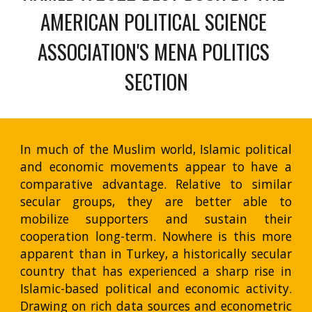
AMERICAN POLITICAL SCIENCE 
ASSOCIATION'S MENA POLITICS 
SECTION
In much of the Muslim world, Islamic political
and economic movements appear to have a
comparative advantage. Relative to similar
secular groups, they are better able to
mobilize supporters and sustain their
cooperation long-term. Nowhere is this more
apparent than in Turkey, a historically secular
country that has experienced a sharp rise in
Islamic-based political and economic activity.
Drawing on rich data sources and econometric