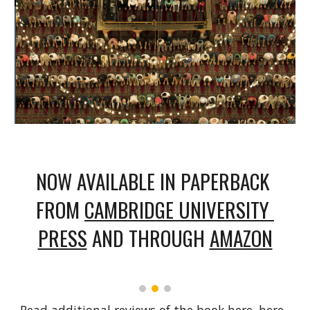
NOW AVAILABLE IN PAPERBACK 
FROM 
CAMBRIDGE UNIVERSITY 
PRESS
 AND THROUGH 
AMAZON