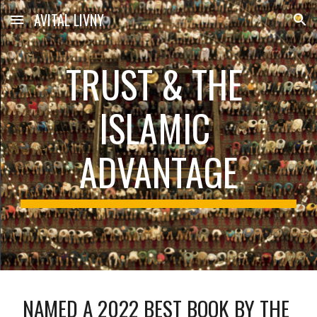
AVITAL LIVNY
Skip to main content
Skip to navigation
TRUST & THE 
ISLAMIC 
ADVANTAGE
NAMED A 2022 BEST BOOK BY THE 