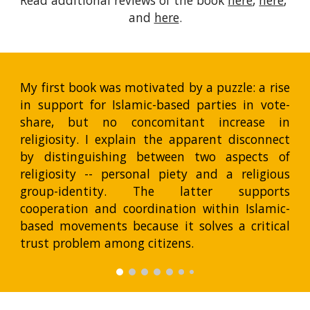
Read additional reviews of the book 
here
, 
here
, 
and 
here
.
My first book was motivated by a puzzle: a rise
in support for Islamic-based parties in vote-
share, but no concomitant increase in
religiosity. I explain the apparent disconnect
by distinguishing between two aspects of
religiosity -- personal piety and a religious
group-identity. The latter supports
cooperation and coordination within Islamic-
based movements because it solves a critical
trust problem among citizens.